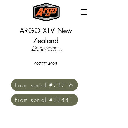
ARGO XTV New
Zealand
Go Anywhere!
steven@blairs.co.nz
0272714025
From serial #23216
From serial #22441