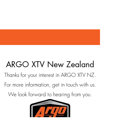
ARGO XTV New Zealand
Thanks for your interest in ARGO XTV NZ.
For more information, get in touch with us.
We look forward to hearing from you.
158 Talbot Street, Geraldine 7930, New Zealand